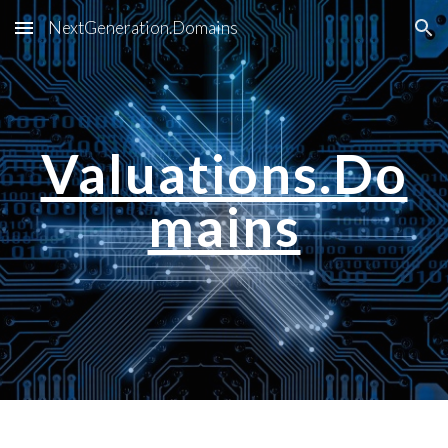
NextGeneration.Domains
Skip to main content
Skip to navigation
Valuations.Do
mains